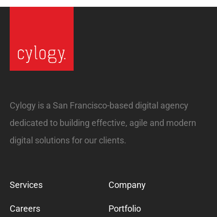
Cylogy is a San Francisco-based digital agency
dedicated to building effective, agile and modern
digital solutions for our clients.
Services
Company
Careers
Portfolio