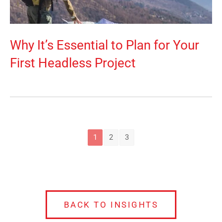
Why It’s Essential to Plan for Your
First Headless Project
1
2
3
BACK TO INSIGHTS