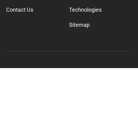
Contact Us
Technologies
Sitemap
©
2026
Cylogy, Inc. All Rights Reserved
600 California St. 11th Floor San Francisco, CA
94108
+1-800-617-9011