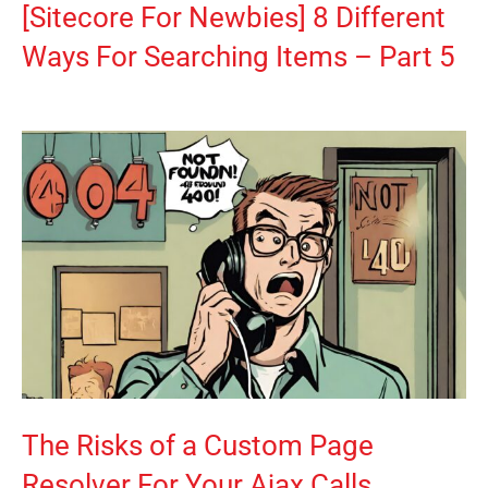
[Sitecore For Newbies] 8 Different
Ways For Searching Items – Part 5
The Risks of a Custom Page
Resolver For Your Ajax Calls