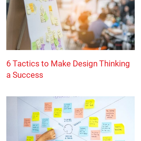
6 Tactics to Make Design Thinking
a Success