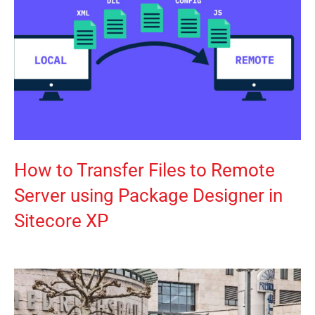
How to Transfer Files to Remote
Server using Package Designer in
Sitecore XP