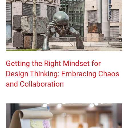
Getting the Right Mindset for
Design Thinking: Embracing Chaos
and Collaboration