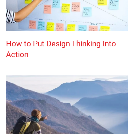
How to Put Design Thinking Into
Action