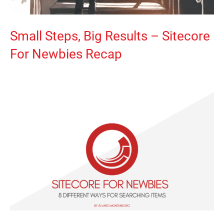
Small Steps, Big Results – Sitecore
For Newbies Recap