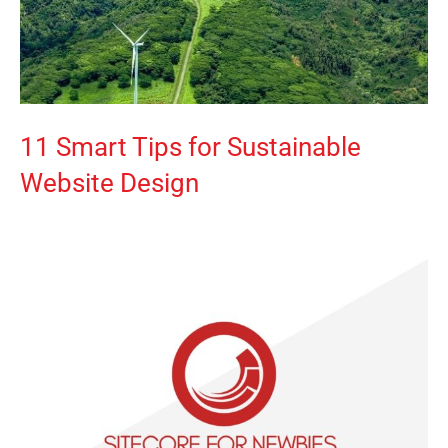
11 Smart Tips for Sustainable
Website Design