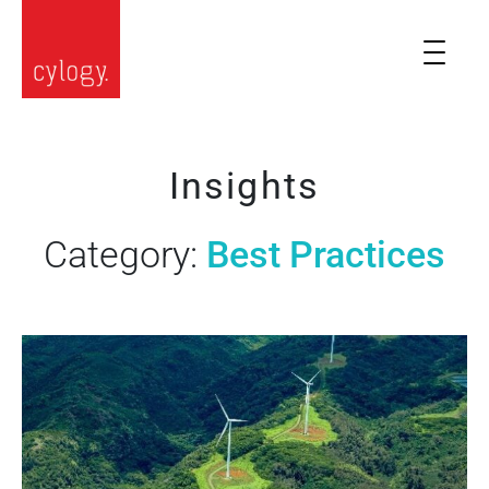
Insights
Category:
Best Practices