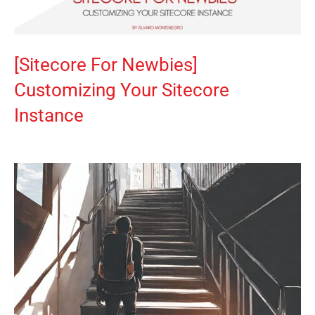
[Sitecore For Newbies]
Customizing Your Sitecore
Instance