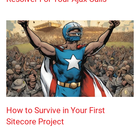
How to Survive in Your First
Sitecore Project