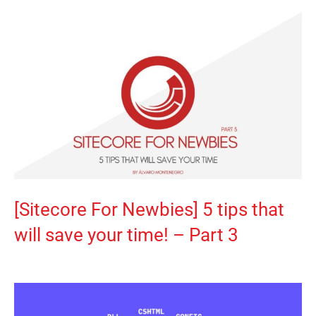
[Sitecore For Newbies] 5 tips that
will save your time! – Part 3