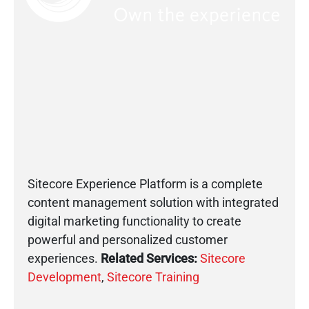
Sitecore Experience Platform is a complete
content management solution with integrated
digital marketing functionality to create
powerful and personalized customer
experiences.
Related Services:
Sitecore
Development
,
Sitecore Training