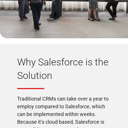
Why Salesforce is the
Solution
Traditional CRMs can take over a year to
employ compared to Salesforce, which
can be implemented within weeks.
Because it’s cloud based, Salesforce is