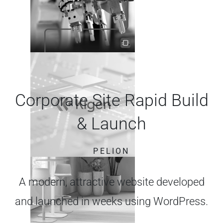
Corporate Site Rapid Build
& Launch
PELION
A modern, attractive website developed
and launched in weeks using WordPress.