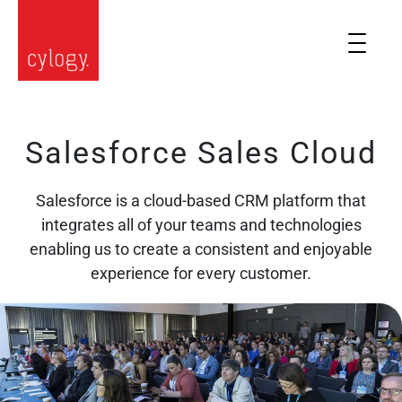
Salesforce Sales Cloud
Salesforce is a cloud-based CRM platform that
integrates all of your teams and technologies
enabling us to create a consistent and enjoyable
experience for every customer.