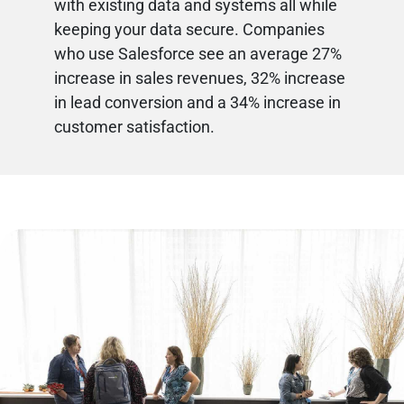
with existing data and systems all while
keeping your data secure. Companies
who use Salesforce see an average 27%
increase in sales revenues, 32% increase
in lead conversion and a 34% increase in
customer satisfaction.