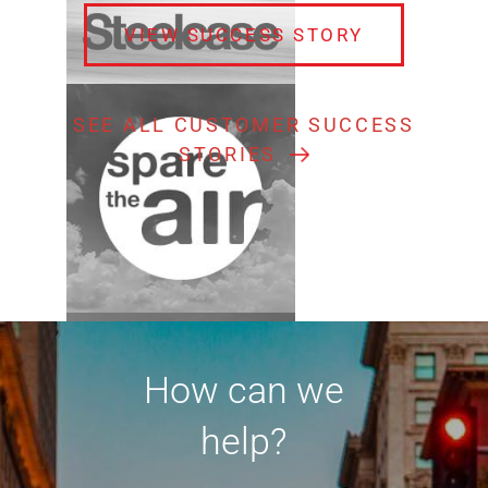
VIEW SUCCESS STORY
SEE ALL CUSTOMER SUCCESS
STORIES
How can we
help?