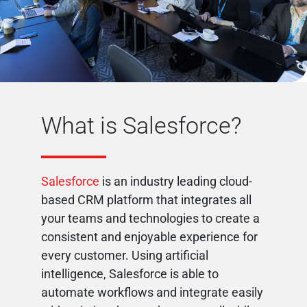
What is Salesforce?
Salesforce
is an industry leading cloud-
based CRM platform that integrates all
your teams and technologies to create a
consistent and enjoyable experience for
every customer. Using artificial
intelligence, Salesforce is able to
automate workflows and integrate easily