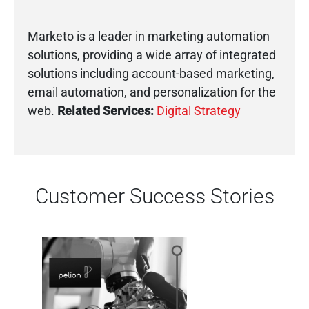
Marketo is a leader in marketing automation
solutions, providing a wide array of integrated
solutions including account-based marketing,
email automation, and personalization for the
web.
Related Services:
Digital Strategy
Customer Success Stories