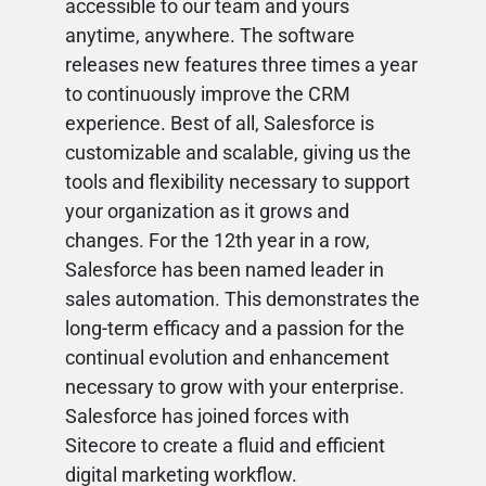
accessible to our team and yours
anytime, anywhere. The software
releases new features three times a year
to continuously improve the CRM
experience. Best of all, Salesforce is
customizable and scalable, giving us the
tools and flexibility necessary to support
your organization as it grows and
changes. For the 12th year in a row,
Salesforce has been named leader in
sales automation. This demonstrates the
long-term efficacy and a passion for the
continual evolution and enhancement
necessary to grow with your enterprise.
Salesforce has joined forces with
Sitecore to create a fluid and efficient
digital marketing workflow.