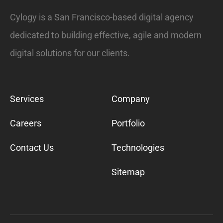
Cylogy is a San Francisco-based digital agency
dedicated to building effective, agile and modern
digital solutions for our clients.
Services
Company
Careers
Portfolio
Contact Us
Technologies
Sitemap