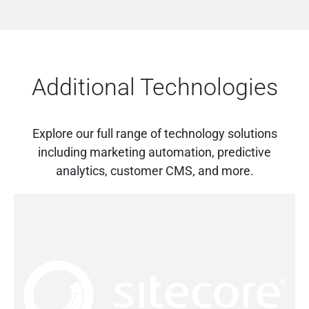
Additional Technologies
Explore our full range of technology solutions
including marketing automation, predictive
analytics, customer CMS, and more.