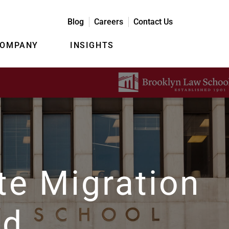
Blog
Careers
Contact Us
COMPANY
INSIGHTS
te Migration
ud