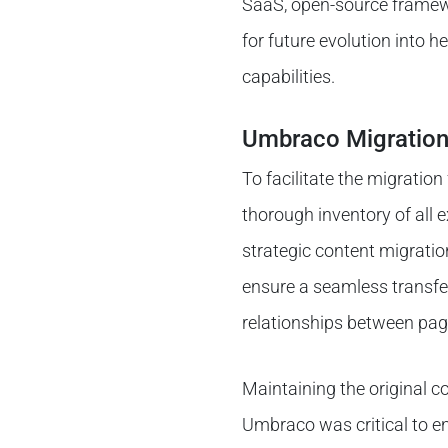
SaaS, open-source framew
for future evolution into 
capabilities.
Umbraco Migration
To facilitate the migrati
thorough inventory of all 
strategic content migratio
ensure a seamless transfer
relationships between pag
Maintaining the original c
Umbraco was critical to e