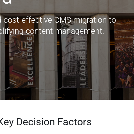
 cost-effective CMS migration to
plifying content management.
Key Decision Factors