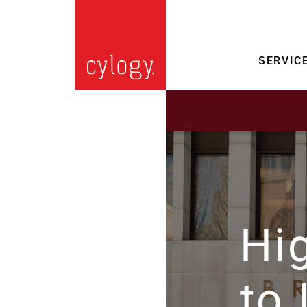
SERVIC
Hi
to