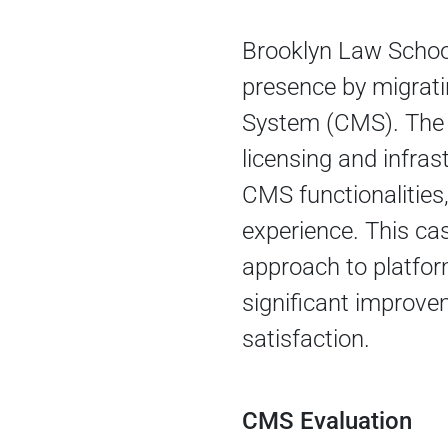
Brooklyn Law School
presence by migrat
System (CMS). The 
licensing and infra
CMS functionalities
experience. This cas
approach to platfor
significant improve
satisfaction.
CMS Evaluation