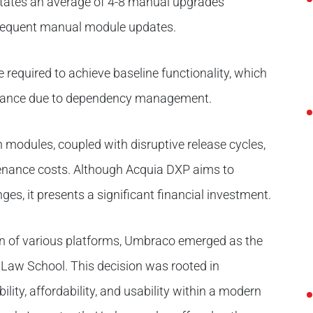
tates an average of 4-8 manual upgrades
frequent manual module updates.
 required to achieve baseline functionality, which
nance due to dependency management.
 modules, coupled with disruptive release cycles,
tenance costs. Although Acquia DXP aims to
ges, it presents a significant financial investment.
on of various platforms, Umbraco emerged as the
n Law School. This decision was rooted in
ility, affordability, and usability within a modern