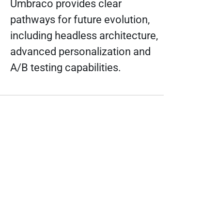
Umbraco provides clear
pathways for future evolution,
including headless architecture,
advanced personalization and
A/B testing capabilities.