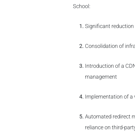
School:
Significant reduction
Consolidation of inf
Introduction of a CD
management
Implementation of a 
Automated redirect m
reliance on third-part