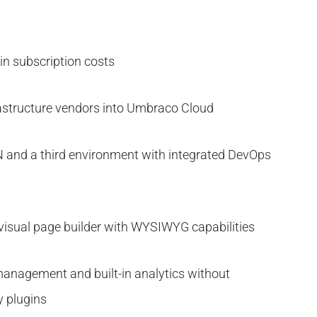
 in subscription costs
rastructure vendors into Umbraco Cloud
N and a third environment with integrated DevOps
visual page builder with WYSIWYG capabilities
anagement and built-in analytics without
y plugins