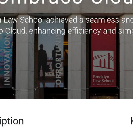
n Law School achieved a seamless and
 Cloud, enhancing efficiency and sim
iption