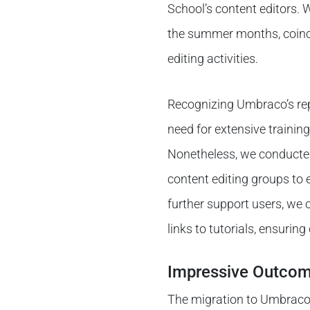
School’s content editors. 
the summer months, coinci
editing activities.
Recognizing Umbraco’s rep
need for extensive training
Nonetheless, we conducted 
content editing groups to 
further support users, we
links to tutorials, ensurin
Impressive Outco
The migration to Umbraco 