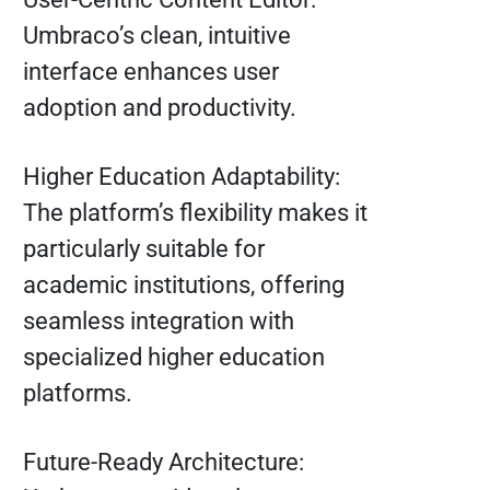
Umbraco’s clean, intuitive
interface enhances user
adoption and productivity.
Higher Education Adaptability:
The platform’s flexibility makes it
particularly suitable for
academic institutions, offering
seamless integration with
specialized higher education
platforms.
Future-Ready Architecture: