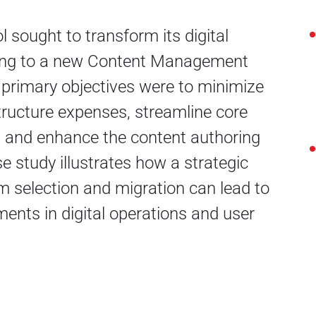
 sought to transform its digital
ing to a new Content Management
primary objectives were to minimize
structure expenses, streamline core
, and enhance the content authoring
e study illustrates how a strategic
m selection and migration can lead to
ments in digital operations and user