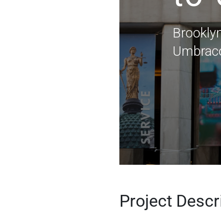
Brookly
Umbraco
Project Descr