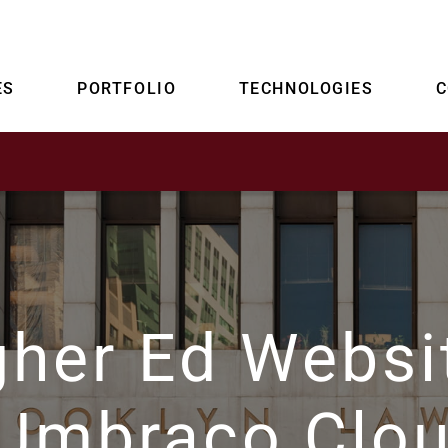
ES
PORTFOLIO
TECHNOLOGIES
gher Ed Websi
 Umbraco Clo