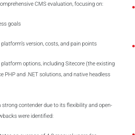
comprehensive CMS evaluation, focusing on:
ess goals
 platform’s version, costs, and pain points
 platform options, including Sitecore (the existing
ce PHP and .NET solutions, and native headless
strong contender due to its flexibility and open-
wbacks were identified: