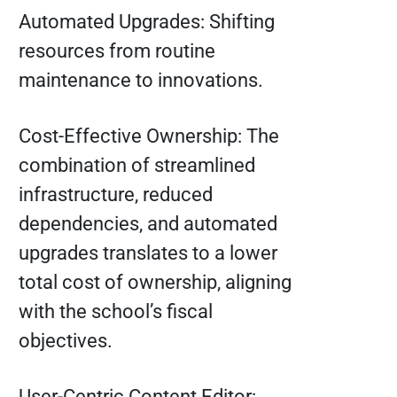
Automated Upgrades: Shifting
resources from routine
maintenance to innovations.
Cost-Effective Ownership: The
combination of streamlined
infrastructure, reduced
dependencies, and automated
upgrades translates to a lower
total cost of ownership, aligning
with the school’s fiscal
objectives.
User-Centric Content Editor: