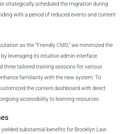
We strategically scheduled the migration during
ding with a period of reduced events and content
utation as the “Friendly CMS,” we minimized the
 by leveraging its intuitive admin interface.
three tailored training sessions for various
enhance familiarity with the new system. To
 customized the content dashboard with direct
g ongoing accessibility to learning resources.
mes
yielded substantial benefits for Brooklyn Law