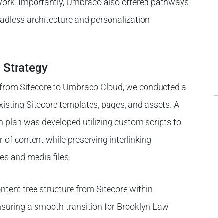
ork. Importantly, Umbraco also offered pathways
headless architecture and personalization
 Strategy
on from Sitecore to Umbraco Cloud, we conducted a
existing Sitecore templates, pages, and assets. A
n plan was developed utilizing custom scripts to
 of content while preserving interlinking
es and media files.
ontent tree structure from Sitecore within
nsuring a smooth transition for Brooklyn Law