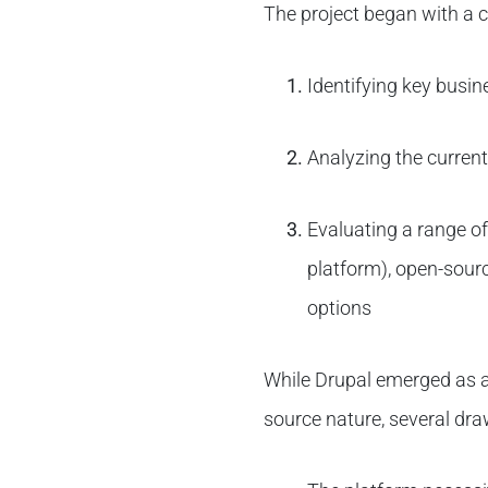
The project began with a 
Identifying key busin
Analyzing the current
Evaluating a range of
platform), open-sour
options
While Drupal emerged as a 
source nature, several dra