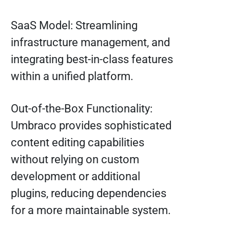
SaaS Model: Streamlining
infrastructure management, and
integrating best-in-class features
within a unified platform.
Out-of-the-Box Functionality:
Umbraco provides sophisticated
content editing capabilities
without relying on custom
development or additional
plugins, reducing dependencies
for a more maintainable system.