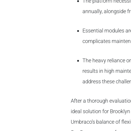
The platform necessi
annually, alongside 
Essential modules are
complicates mainte
The heavy reliance on
results in high main
address these challen
After a thorough evaluati
ideal solution for Brookly
Umbraco’s balance of flexib