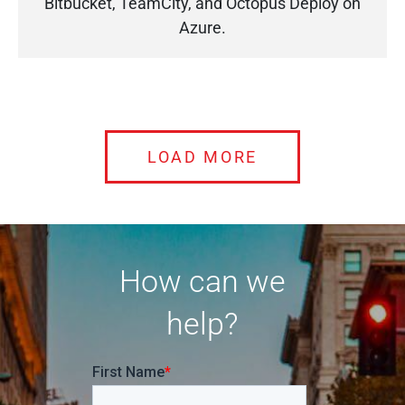
Bitbucket, TeamCity, and Octopus Deploy on
Azure.
LOAD MORE
How can we
help?