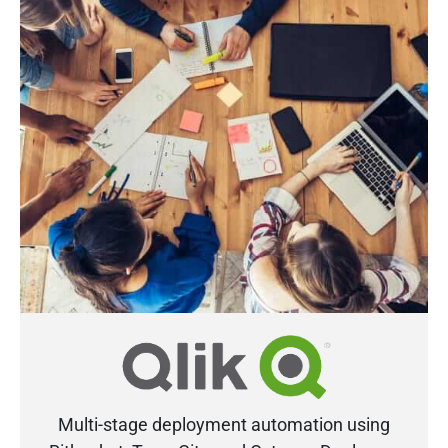
Multi-stage deployment automation using