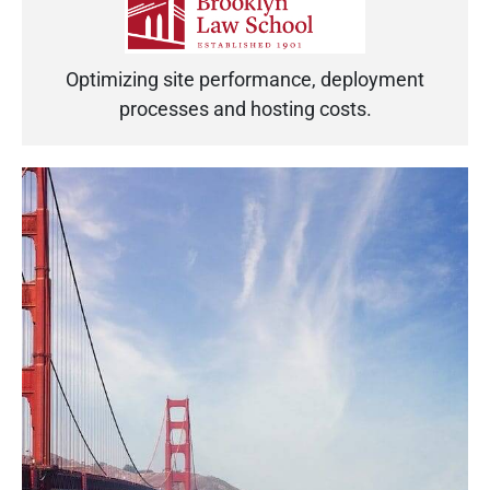
Optimizing site performance, deployment
processes and hosting costs.