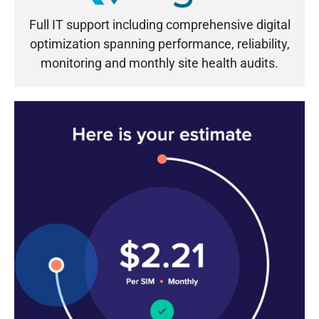
Full IT support including comprehensive digital
optimization spanning performance, reliability,
monitoring and monthly site health audits.