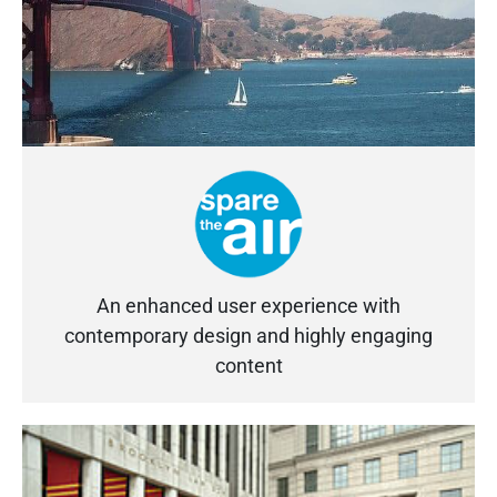
An enhanced user experience with
contemporary design and highly engaging
content