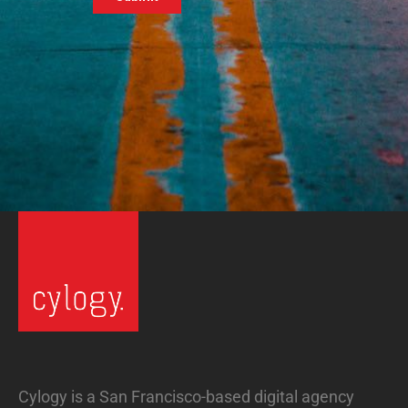
Cylogy is a San Francisco-based digital agency