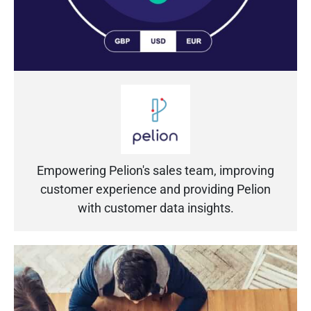
Empowering Pelion's sales team, improving
customer experience and providing Pelion
with customer data insights.