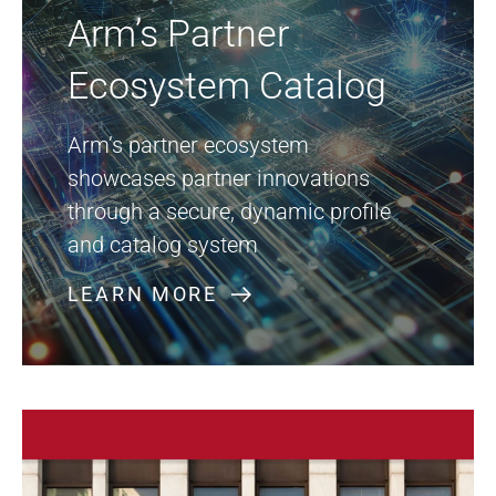
Arm’s Partner
Ecosystem Catalog
Arm’s partner ecosystem
showcases partner innovations
through a secure, dynamic profile
and catalog system
LEARN MORE