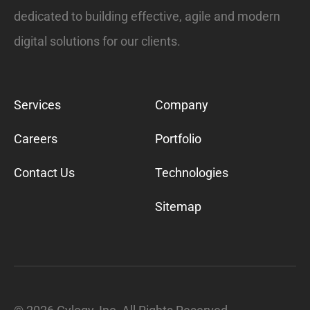
dedicated to building effective, agile and modern
digital solutions for our clients.
Services
Company
Careers
Portfolio
Contact Us
Technologies
Sitemap