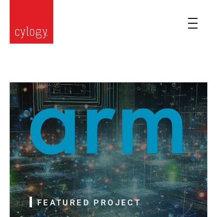
FEATURED PROJECT