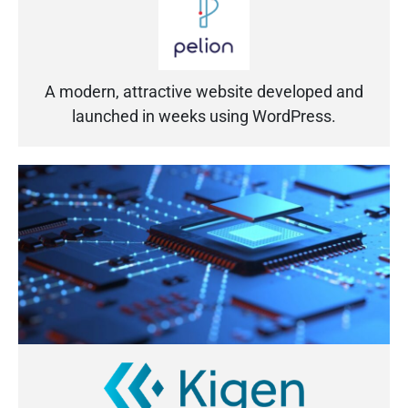
A modern, attractive website developed and
launched in weeks using WordPress.