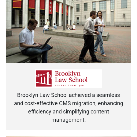
Brooklyn Law School achieved a seamless
and cost-effective CMS migration, enhancing
efficiency and simplifying content
management.