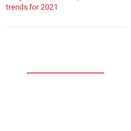
trends for 2021
BACK TO INSIGHTS