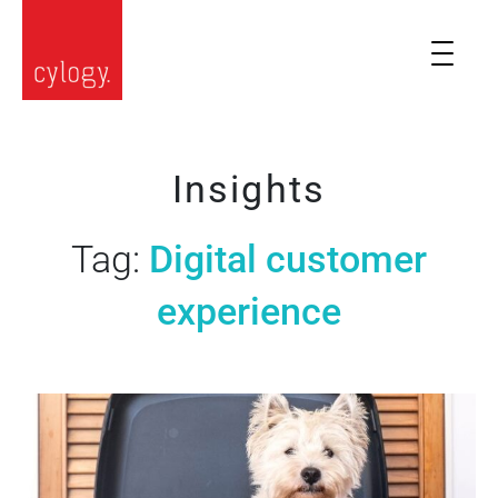
Insights
Tag:
Digital customer
experience