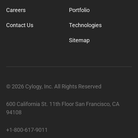
Careers
Portfolio
Contact Us
Technologies
Sitemap
©
2026
Cylogy, Inc. All Rights Reserved
600 California St. 11th Floor San Francisco, CA
94108
+1-800-617-9011