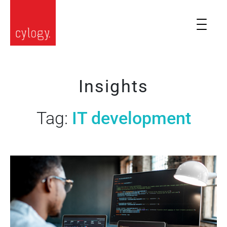
Insights
Tag:
IT development