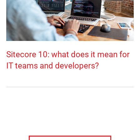
Sitecore 10: what does it mean for
IT teams and developers?