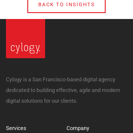
BACK TO INSIGHTS
Cylogy is a San Francisco-based digital agency
dedicated to building effective, agile and modern
digital solutions for our clients.
Services
Company