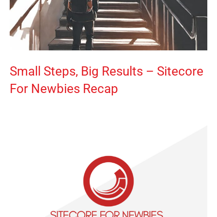
Small Steps, Big Results – Sitecore
For Newbies Recap