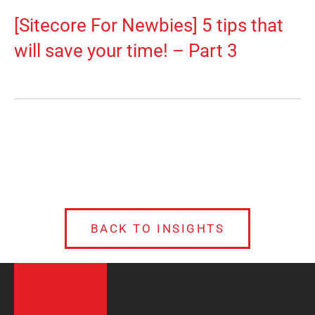
[Sitecore For Newbies] 5 tips that
will save your time! – Part 3
BACK TO INSIGHTS