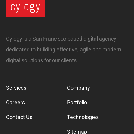
Cylogy is a San Francisco-based digital agency
dedicated to building effective, agile and modern
digital solutions for our clients.
Services
Company
Careers
Portfolio
Contact Us
Technologies
Sitemap