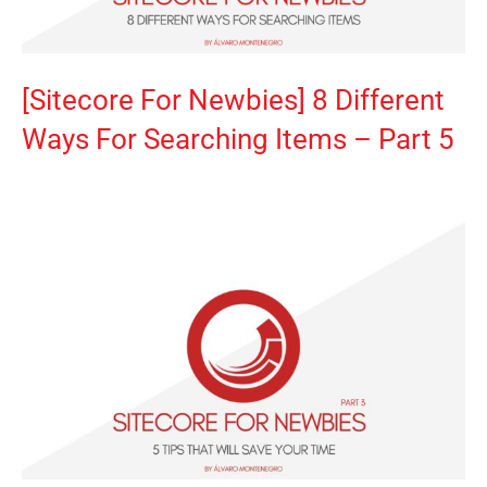
[Sitecore For Newbies] 8 Different
Ways For Searching Items – Part 5