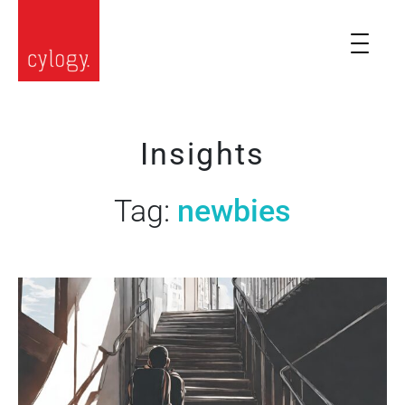
Insights
Tag:
newbies