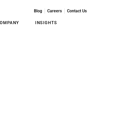
Blog
Careers
Contact Us
COMPANY
INSIGHTS