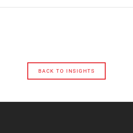
BACK TO INSIGHTS