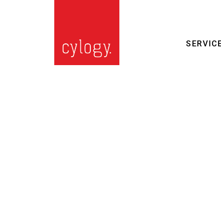
SERVIC