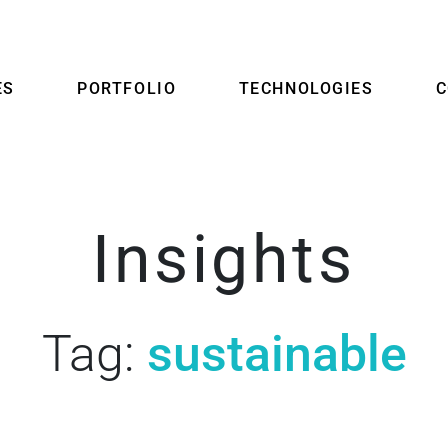
ES
PORTFOLIO
TECHNOLOGIES
Insights
Tag:
sustainable