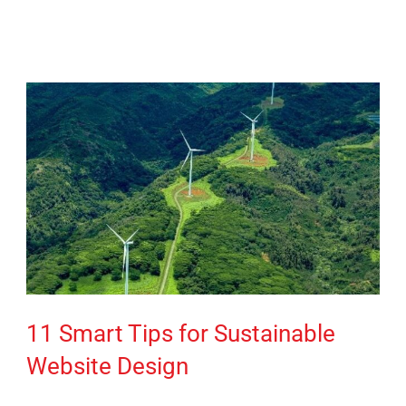
11 Smart Tips for Sustainable
Website Design