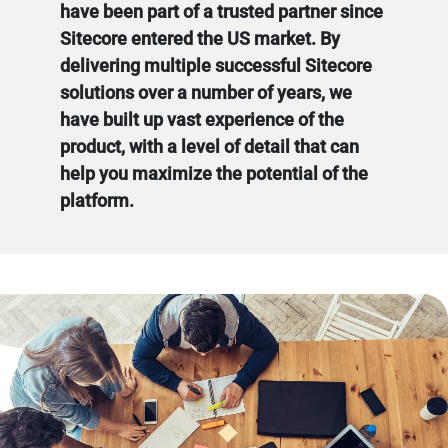
have been part of a trusted partner since
Sitecore entered the US market. By
delivering multiple successful Sitecore
solutions over a number of years, we
have built up vast experience of the
product, with a level of detail that can
help you maximize the potential of the
platform.