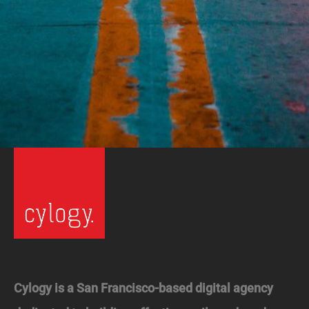
Cylogy is a San Francisco-based digital agency