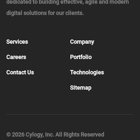
dedicated to building effective, agile and modern
digital solutions for our clients.
Services
Company
Careers
Portfolio
Contact Us
Technologies
Sitemap
©
2026
Cylogy, Inc. All Rights Reserved