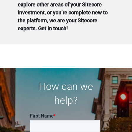
explore other areas of your Sitecore
investment, or you’re complete new to
the platform, we are your Sitecore
experts. Get in touch!
How can we
help?