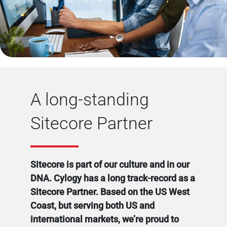
A long-standing
Sitecore Partner
Sitecore is part of our culture and in our
DNA. Cylogy has a long track-record as a
Sitecore Partner. Based on the US West
Coast, but serving both US and
international markets, we’re proud to