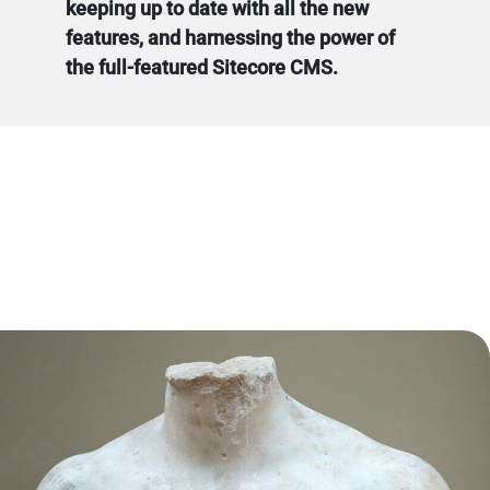
keeping up to date with all the new
features, and harnessing the power of
the full-featured Sitecore CMS.