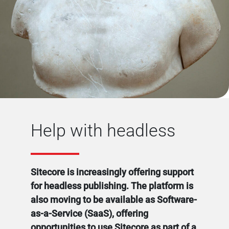
Help with headless
Sitecore is increasingly offering support
for headless publishing. The platform is
also moving to be available as Software-
as-a-Service (SaaS), offering
opportunities to use Sitecore as part of a