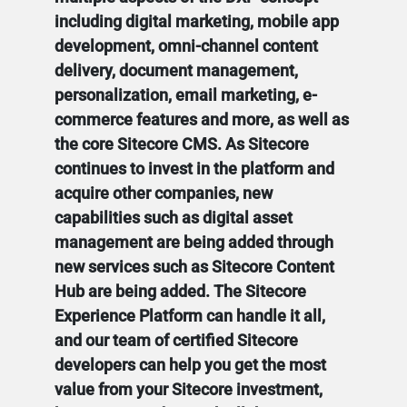
including digital marketing, mobile app
development, omni-channel content
delivery, document management,
personalization, email marketing, e-
commerce features and more, as well as
the core Sitecore CMS. As Sitecore
continues to invest in the platform and
acquire other companies, new
capabilities such as digital asset
management are being added through
new services such as Sitecore Content
Hub are being added. The Sitecore
Experience Platform can handle it all,
and our team of certified Sitecore
developers can help you get the most
value from your Sitecore investment,