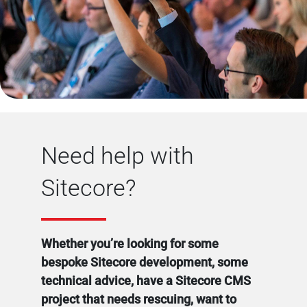
Need help with
Sitecore?
Whether you’re looking for some
bespoke Sitecore development, some
technical advice, have a Sitecore CMS
project that needs rescuing, want to