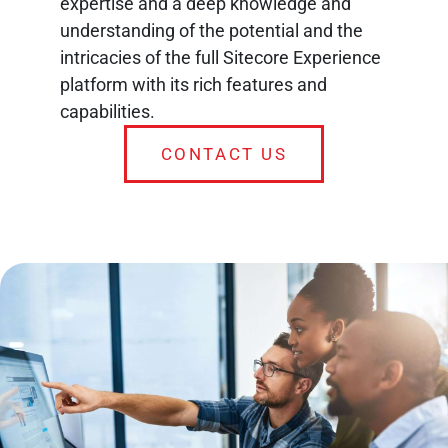
expertise and a deep knowledge and
understanding of the potential and the
intricacies of the full Sitecore Experience
platform with its rich features and
capabilities.
CONTACT US