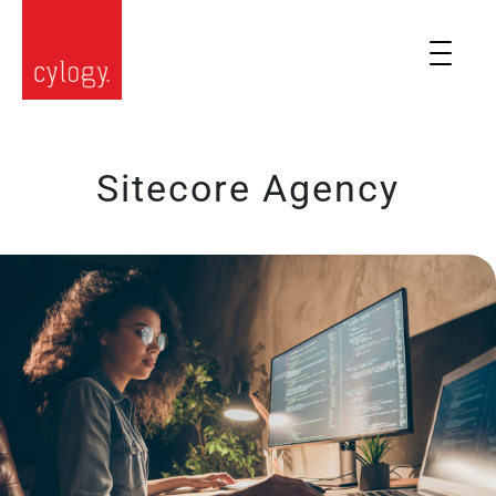
Sitecore Agency