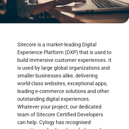
Sitecore is a market-leading Digital
Experience Platform (DXP) that is used to
build immersive customer experiences. It
is used by large global organizations and
smaller businesses alike, delivering
world-class websites, exceptional apps,
leading e-commerce solutions and other
outstanding digital experiences.
Whatever your project, our dedicated
team of Sitecore Certified Developers
can help. Cylogy has recognised