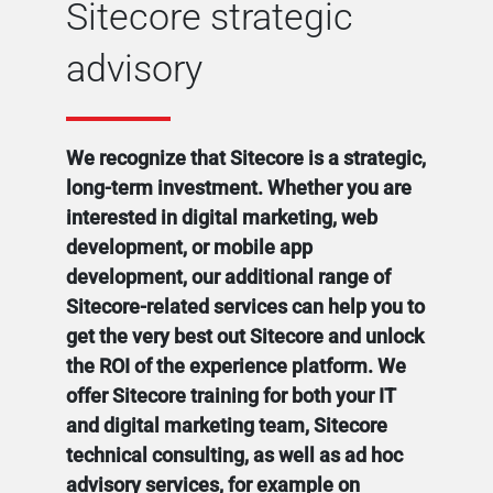
Sitecore strategic
advisory
We recognize that Sitecore is a strategic,
long-term investment. Whether you are
interested in digital marketing, web
development, or mobile app
development, our additional range of
Sitecore-related services can help you to
get the very best out Sitecore and unlock
the ROI of the experience platform. We
offer Sitecore training for both your IT
and digital marketing team, Sitecore
technical consulting, as well as ad hoc
advisory services, for example on