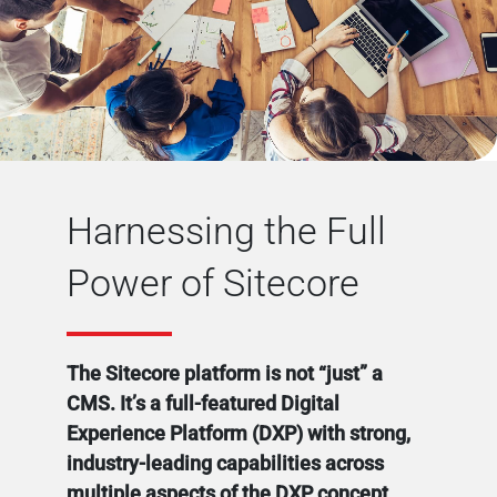
Harnessing the Full
Power of Sitecore
The Sitecore platform is not “just” a
CMS. It’s a full-featured Digital
Experience Platform (DXP) with strong,
industry-leading capabilities across
multiple aspects of the DXP concept