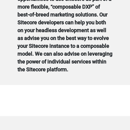
more flexible, “composable DXP” of
best-of-breed marketing solutions. Our
Sitecore developers can help you both
on your headless development as well
as advise you on the best way to evolve
your Sitecore instance to a composable
model. We can also advise on leveraging
the power of individual services within
the Sitecore platform.