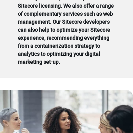
Sitecore licensing. We also offer a range
of complementary services such as web
management. Our Sitecore developers
can also help to optimize your Sitecore
experience, recommending everything
from a containerization strategy to
analytics to optimizing your digital
marketing set-up.