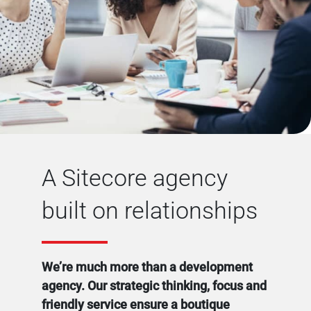
A Sitecore agency
built on relationships
We’re much more than a development
agency. Our strategic thinking, focus and
friendly service ensure a boutique