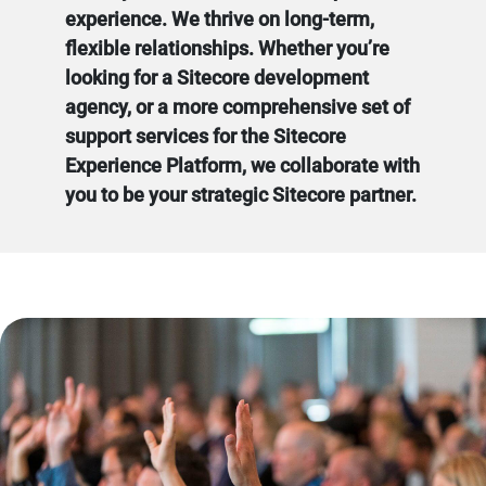
experience. We thrive on long-term,
flexible relationships. Whether you’re
looking for a Sitecore development
agency, or a more comprehensive set of
support services for the Sitecore
Experience Platform, we collaborate with
you to be your strategic Sitecore partner.