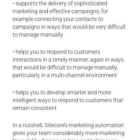
• supports the delivery of sophisticated
marketing and effective campaigns, for
example connecting your contacts to
campaigns in ways that would be very difficult
to manage manually
• helps you to respond to customers
interactions in a timely manner, again in ways
that would be difficult to manage manually,
particularly in a multi-channel environment
• helps you to develop smarter and more
intelligent ways to respond to customers that
remain consistent
In a nutshell, Sitecore’s marketing automation
gives your team considerably more marketing