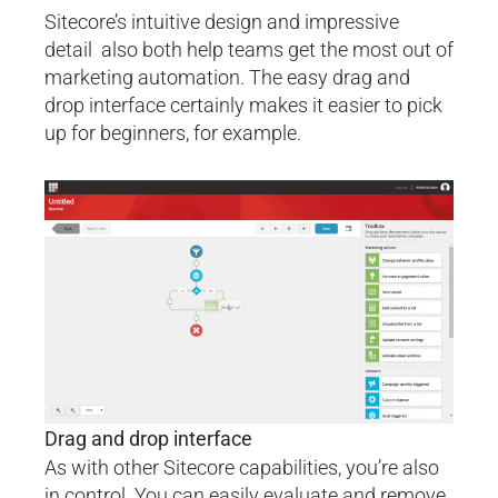
Sitecore’s intuitive design and impressive
detail also both help teams get the most out of
marketing automation. The easy drag and
drop interface certainly makes it easier to pick
up for beginners, for example.
Drag and drop interface
As with other Sitecore capabilities, you’re also
in control. You can easily evaluate and remove