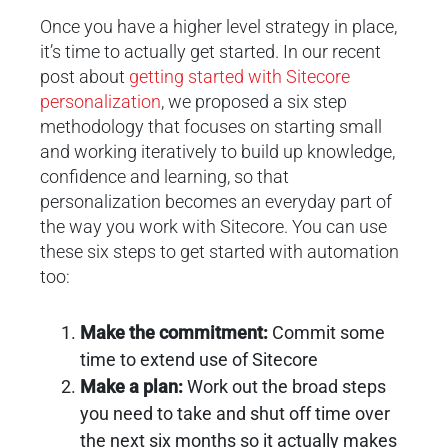
Once you have a higher level strategy in place,
it’s time to actually get started. In our recent
post about
getting started with Sitecore
personalization
, we proposed a six step
methodology that focuses on starting small
and working iteratively to build up knowledge,
confidence and learning, so that
personalization becomes an everyday part of
the way you work with Sitecore. You can use
these six steps to get started with automation
too:
Make the commitment:
Commit some
time to extend use of Sitecore
Make a plan:
Work out the broad steps
you need to take and shut off time over
the next six months so it actually makes