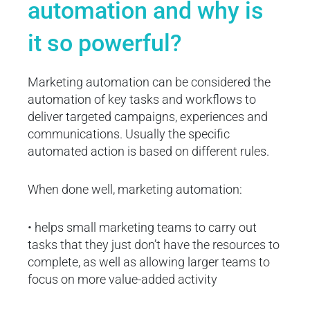
automation and why is
it so powerful?
Marketing automation can be considered the
automation of key tasks and workflows to
deliver targeted campaigns, experiences and
communications. Usually the specific
automated action is based on different rules.
When done well, marketing automation:
• helps small marketing teams to carry out
tasks that they just don’t have the resources to
complete, as well as allowing larger teams to
focus on more value-added activity