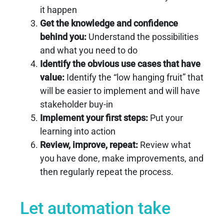
it happen
Get the knowledge and confidence
behind you:
Understand the possibilities
and what you need to do
Identify the obvious use cases that have
value:
Identify the “low hanging fruit” that
will be easier to implement and will have
stakeholder buy-in
Implement your first steps:
Put your
learning into action
Review, improve, repeat:
Review what
you have done, make improvements, and
then regularly repeat the process.
Let automation take