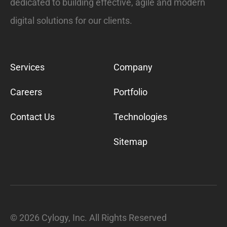
dedicated to building effective, agile and modern
digital solutions for our clients.
Services
Company
Careers
Portfolio
Contact Us
Technologies
Sitemap
©
2026
Cylogy, Inc. All Rights Reserved