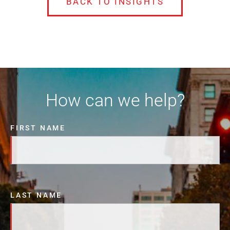
BACK TO INSIGHTS
How can we help?
FIRST NAME
LAST NAME