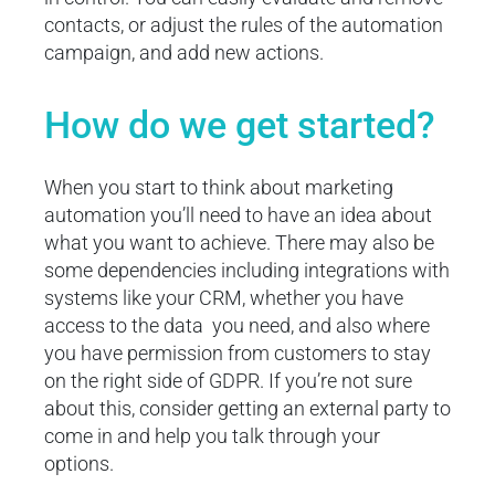
contacts, or adjust the rules of the automation
campaign, and add new actions.
How do we get started?
When you start to think about marketing
automation you’ll need to have an idea about
what you want to achieve. There may also be
some dependencies including integrations with
systems like your CRM, whether you have
access to the data you need, and also where
you have permission from customers to stay
on the right side of GDPR. If you’re not sure
about this, consider getting an external party to
come in and help you talk through your
options.