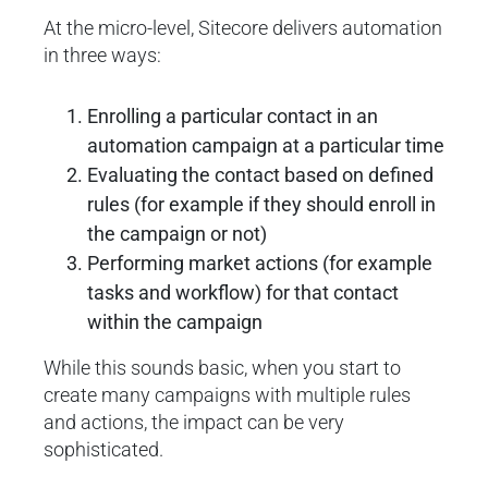
At the micro-level, Sitecore delivers automation
in three ways:
Enrolling a particular contact in an
automation campaign at a particular time
Evaluating the contact based on defined
rules (for example if they should enroll in
the campaign or not)
Performing market actions (for example
tasks and workflow) for that contact
within the campaign
While this sounds basic, when you start to
create many campaigns with multiple rules
and actions, the impact can be very
sophisticated.