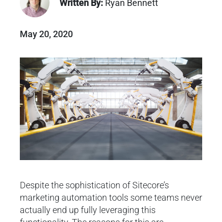
Written By:
Ryan Bennett
May 20, 2020
Despite the sophistication of Sitecore’s
marketing automation tools some teams never
actually end up fully leveraging this