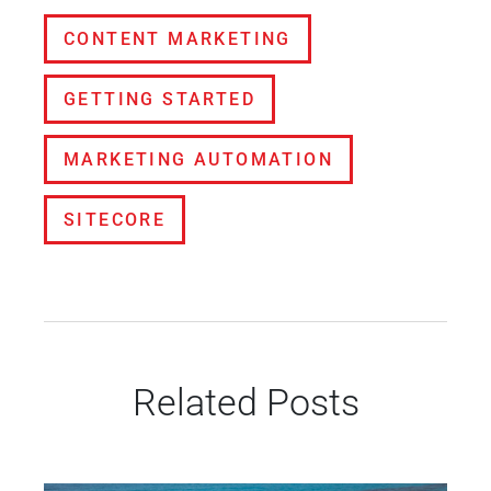
CONTENT MARKETING
GETTING STARTED
MARKETING AUTOMATION
SITECORE
Related Posts