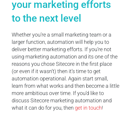
your marketing efforts
to the next level
Whether you’re a small marketing team or a
larger function, automation will help you to
deliver better marketing efforts. If you’re not
using marketing automation and its one of the
reasons you chose Sitecore in the first place
(or even if it wasn’t) then it’s time to get
automation operational. Again start small,
learn from what works and then become a little
more ambitious over time. If you’d like to
discuss Sitecore marketing automation and
what it can do for you, then
get in touch
!