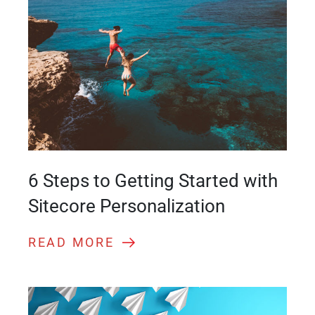
6 Steps to Getting Started with
Sitecore Personalization
READ MORE