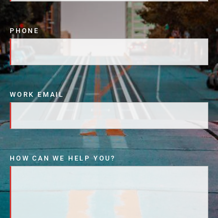
PHONE
WORK EMAIL
HOW CAN WE HELP YOU?