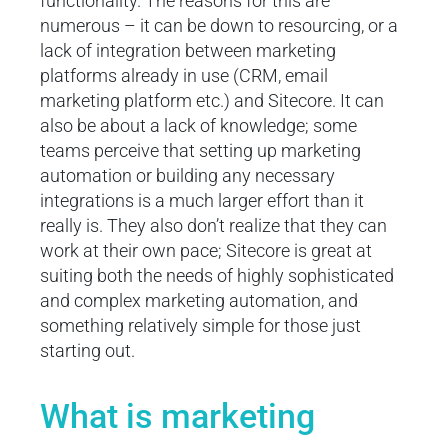
functionality. The reasons for this are
numerous – it can be down to resourcing, or a
lack of integration between marketing
platforms already in use (CRM, email
marketing platform etc.) and Sitecore. It can
also be about a lack of knowledge; some
teams perceive that setting up marketing
automation or building any necessary
integrations is a much larger effort than it
really is. They also don’t realize that they can
work at their own pace; Sitecore is great at
suiting both the needs of highly sophisticated
and complex marketing automation, and
something relatively simple for those just
starting out.
What is marketing