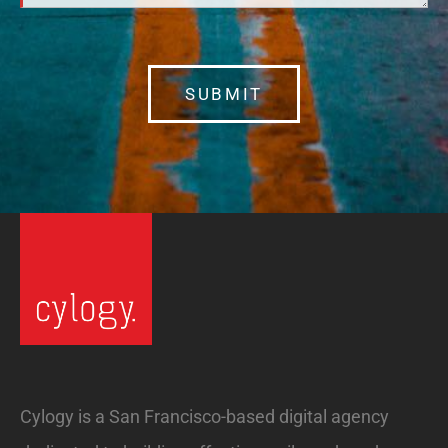
SUBMIT
Cylogy is a San Francisco-based digital agency