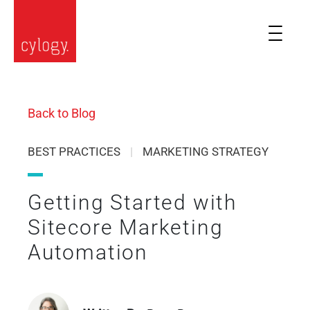
Back to Blog
BEST PRACTICES
|
MARKETING STRATEGY
Getting Started with
Sitecore Marketing
Automation