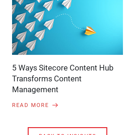
5 Ways Sitecore Content Hub
Transforms Content
Management
READ MORE