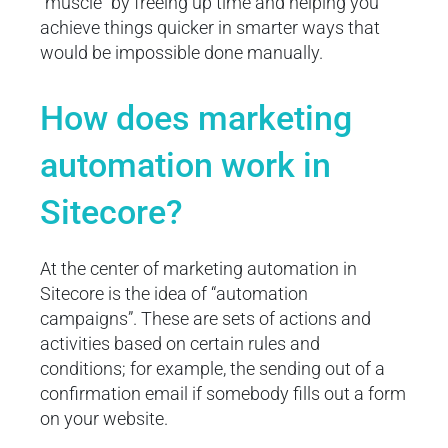
“muscle” by freeing up time and helping you
achieve things quicker in smarter ways that
would be impossible done manually.
How does marketing
automation work in
Sitecore?
At the center of marketing automation in
Sitecore is the idea of “automation
campaigns”. These are sets of actions and
activities based on certain rules and
conditions; for example, the sending out of a
confirmation email if somebody fills out a form
on your website.