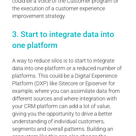
could be a Voice of the Customer program or
the execution of a customer experience
improvement strategy.
3. Start to integrate data into
one platform
A way to reduce silos is to start to integrate
data into one platform or a reduced number of
platforms. This could be a Digital Experience
Platform (DXP) like Sitecore or Episerver for
example, where you can assimilate data from
different sources and where integration with
your CRM platform can add a lot of value,
giving you the opportunity to drive a better
understanding of individual customers,
segments and overall patterns. Building an