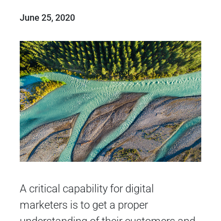
June 25, 2020
A critical capability for digital
marketers is to get a proper