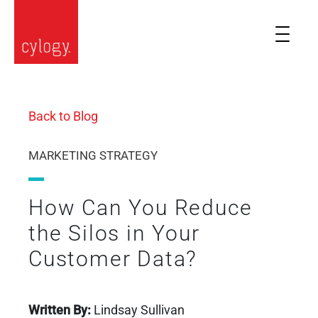
Back to Blog
MARKETING STRATEGY
How Can You Reduce
the Silos in Your
Customer Data?
Written By:
Lindsay Sullivan