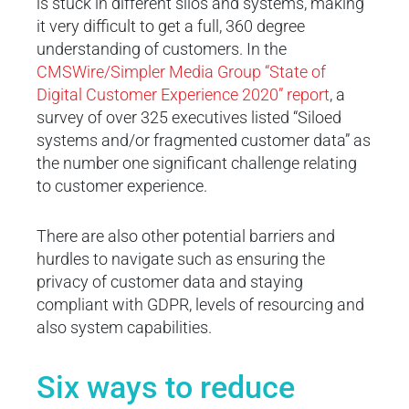
is stuck in different silos and systems, making
it very difficult to get a full, 360 degree
understanding of customers. In the
CMSWire/Simpler Media Group “State of
Digital Customer Experience 2020” report
, a
survey of over 325 executives listed “Siloed
systems and/or fragmented customer data” as
the number one significant challenge relating
to customer experience.
There are also other potential barriers and
hurdles to navigate such as ensuring the
privacy of customer data and staying
compliant with GDPR, levels of resourcing and
also system capabilities.
Six ways to reduce