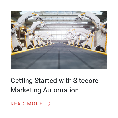
Getting Started with Sitecore
Marketing Automation
READ MORE