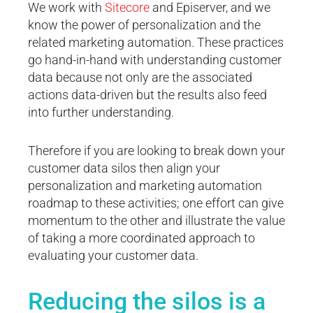
We work with
Sitecore
and Episerver, and we
know the power of personalization and the
related marketing automation. These practices
go hand-in-hand with understanding customer
data because not only are the associated
actions data-driven but the results also feed
into further understanding.
Therefore if you are looking to break down your
customer data silos then align your
personalization and marketing automation
roadmap to these activities; one effort can give
momentum to the other and illustrate the value
of taking a more coordinated approach to
evaluating your customer data.
Reducing the silos is a