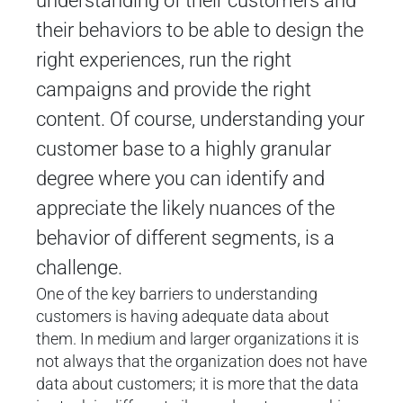
understanding of their customers and
their behaviors to be able to design the
right experiences, run the right
campaigns and provide the right
content. Of course, understanding your
customer base to a highly granular
degree where you can identify and
appreciate the likely nuances of the
behavior of different segments, is a
challenge.
One of the key barriers to understanding
customers is having adequate data about
them. In medium and larger organizations it is
not always that the organization does not have
data about customers; it is more that the data