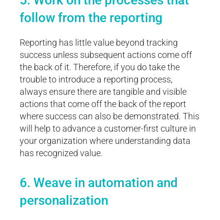
5. Work on the processes that
follow from the reporting
Reporting has little value beyond tracking
success unless subsequent actions come off
the back of it. Therefore, if you do take the
trouble to introduce a reporting process,
always ensure there are tangible and visible
actions that come off the back of the report
where success can also be demonstrated. This
will help to advance a customer-first culture in
your organization where understanding data
has recognized value.
6. Weave in automation and
personalization