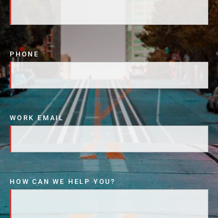
PHONE
WORK EMAIL
HOW CAN WE HELP YOU?