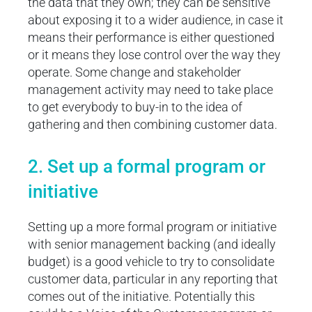
the data that they own; they can be sensitive
about exposing it to a wider audience, in case it
means their performance is either questioned
or it means they lose control over the way they
operate. Some change and stakeholder
management activity may need to take place
to get everybody to buy-in to the idea of
gathering and then combining customer data.
2. Set up a formal program or
initiative
Setting up a more formal program or initiative
with senior management backing (and ideally
budget) is a good vehicle to try to consolidate
customer data, particular in any reporting that
comes out of the initiative. Potentially this