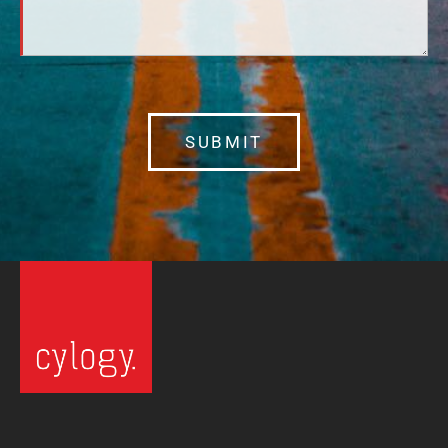
SUBMIT