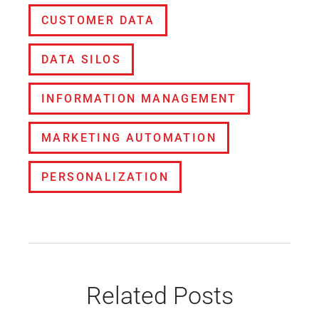
CUSTOMER DATA
DATA SILOS
INFORMATION MANAGEMENT
MARKETING AUTOMATION
PERSONALIZATION
Related Posts