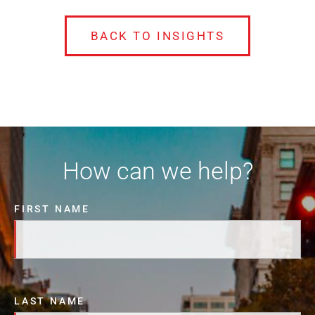
BACK TO INSIGHTS
How can we help?
FIRST NAME
LAST NAME