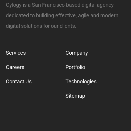
Cylogy is a San Francisco-based digital agency
dedicated to building effective, agile and modern
digital solutions for our clients.
Services
Company
Careers
Portfolio
Contact Us
Technologies
Sitemap