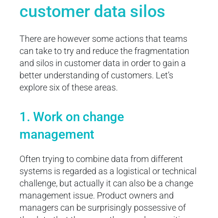
customer data silos
There are however some actions that teams
can take to try and reduce the fragmentation
and silos in customer data in order to gain a
better understanding of customers. Let’s
explore six of these areas.
1. Work on change
management
Often trying to combine data from different
systems is regarded as a logistical or technical
challenge, but actually it can also be a change
management issue. Product owners and
managers can be surprisingly possessive of