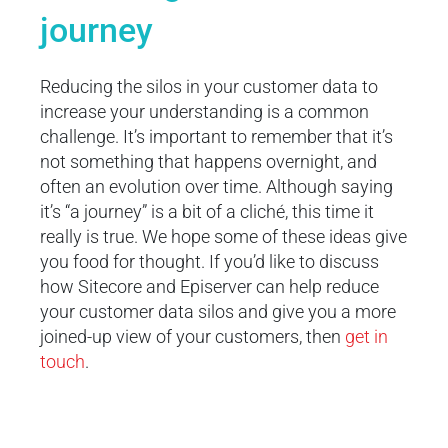
journey
Reducing the silos in your customer data to
increase your understanding is a common
challenge. It’s important to remember that it’s
not something that happens overnight, and
often an evolution over time. Although saying
it’s “a journey” is a bit of a cliché, this time it
really is true. We hope some of these ideas give
you food for thought. If you’d like to discuss
how Sitecore and Episerver can help reduce
your customer data silos and give you a more
joined-up view of your customers, then
get in
touch
.