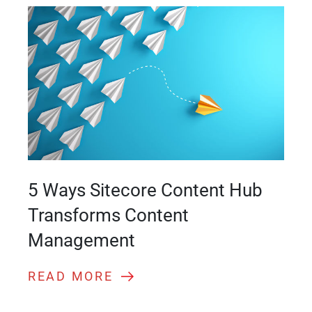
5 Ways Sitecore Content Hub
Transforms Content
Management
READ MORE