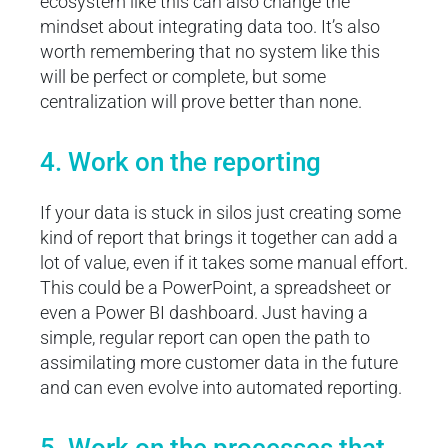
ecosystem like this can also change the
mindset about integrating data too. It’s also
worth remembering that no system like this
will be perfect or complete, but some
centralization will prove better than none.
4. Work on the reporting
If your data is stuck in silos just creating some
kind of report that brings it together can add a
lot of value, even if it takes some manual effort.
This could be a PowerPoint, a spreadsheet or
even a Power BI dashboard. Just having a
simple, regular report can open the path to
assimilating more customer data in the future
and can even evolve into automated reporting.