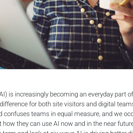
e (AI) is increasingly becoming an everyday part o
ifference for both site visitors and digital teams
nd confuses teams in equal measure, and we occ
 how they can use AI now and in the near future. 