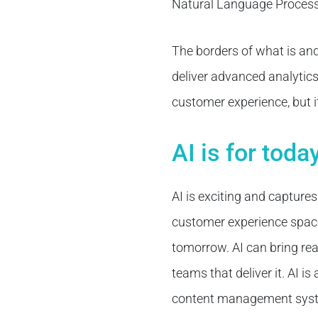
Natural Language Processi
The borders of what is and 
deliver advanced analytics A
customer experience, but i
AI is for tod
AI is exciting and captures
customer experience space, 
tomorrow. AI can bring rea
teams that deliver it. AI i
content management syste