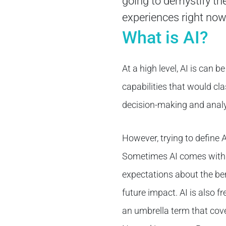
going to demystify the
experiences right now
What is AI?
At a high level, AI is can
capabilities that would cla
decision-making and analy
However, trying to define 
Sometimes AI comes with b
expectations about the ben
future impact. AI is also 
an umbrella term that cove