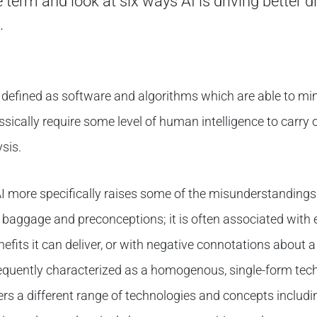
 term and look at six ways AI is driving better d
.
 be defined as software and algorithms which are able to m
ssically require some level of human intelligence to carry o
sis.
AI more specifically raises some of the misunderstandings 
aggage and preconceptions; it is often associated with e
efits it can deliver, or with negative connotations about 
frequently characterized as a homogenous, single-form tech
rs a different range of technologies and concepts includi