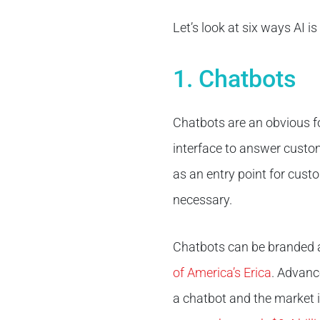
Let’s look at six ways AI 
1. Chatbots
Chatbots are an obvious f
interface to answer custom
as an entry point for custo
necessary.
Chatbots can be branded a
of America’s Erica
. Advanc
a chatbot and the market i