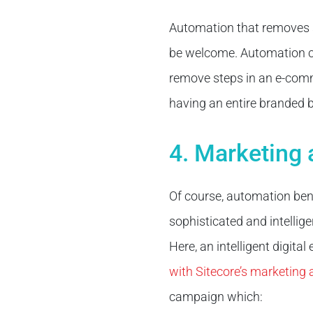
Automation that removes s
be welcome. Automation can
remove steps in an e-comm
having an entire branded b
4. Marketing
Of course, automation ben
sophisticated and intelli
Here, an intelligent digital
with Sitecore’s marketing
campaign which: