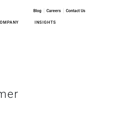
Blog
Careers
Contact Us
COMPANY
INSIGHTS
omer