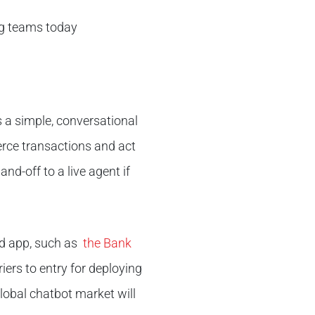
ing teams today
 a simple, conversational
erce transactions and act
nd-off to a live agent if
ed app, such as
the Bank
ers to entry for deploying
lobal chatbot market will