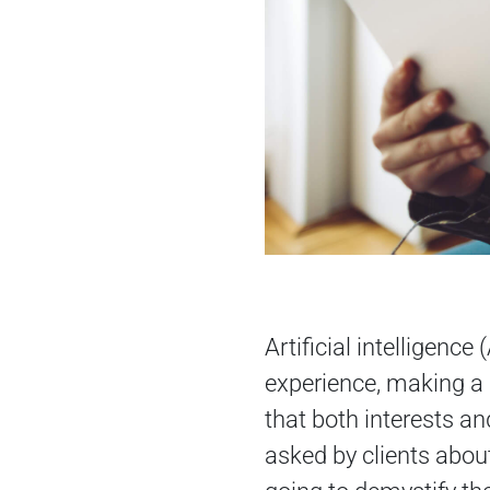
Artificial intelligenc
experience, making a d
that both interests a
asked by clients about