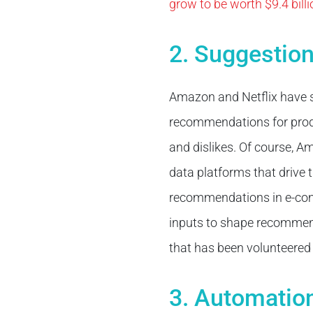
grow to be worth $9.4 bill
2. Suggestio
Amazon and Netflix have s
recommendations for produc
and dislikes. Of course, A
data platforms that drive
recommendations in e-co
inputs to shape recommend
that has been volunteered
3. Automatio