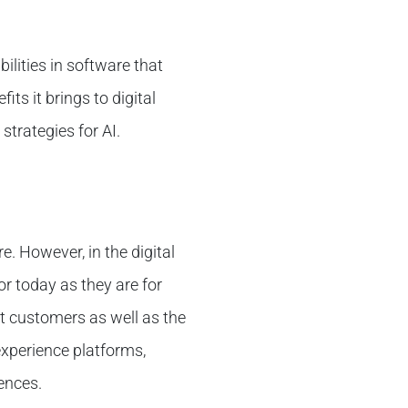
bilities in software that
its it brings to digital
trategies for AI.
e. However, in the digital
or today as they are for
it customers as well as the
 experience platforms,
ences.