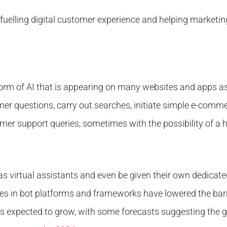
is fuelling digital customer experience and helping market
orm of AI that is appearing on many websites and apps as
er questions, carry out searches, initiate simple e-comm
mer support queries, sometimes with the possibility of a ha
s virtual assistants and even be given their own dedicat
es in bot platforms and frameworks have lowered the barri
s expected to grow, with some forecasts suggesting the g