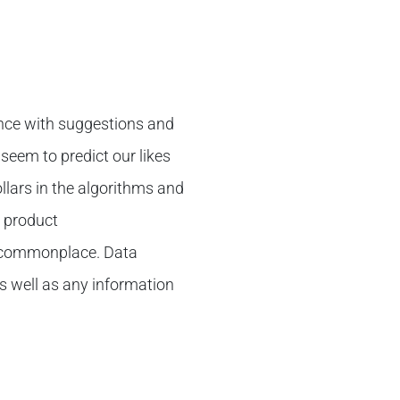
nce with suggestions and
seem to predict our likes
llars in the algorithms and
t product
 commonplace. Data
s well as any information