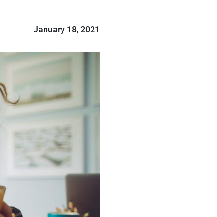
January 18, 2021