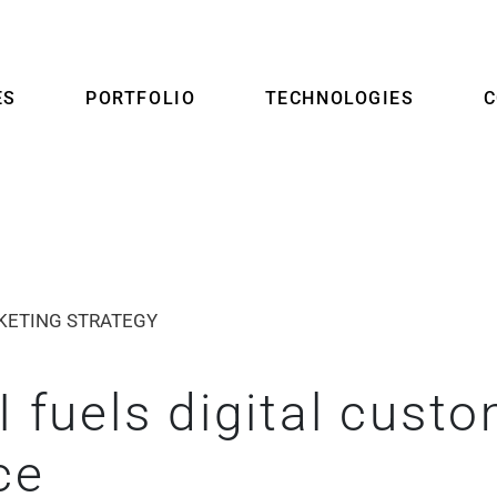
ES
PORTFOLIO
TECHNOLOGIES
KETING STRATEGY
 fuels digital cust
ce