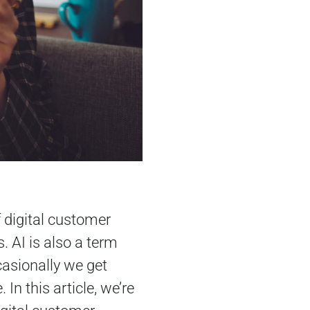
f digital customer
. AI is also a term
asionally we get
In this article, we’re