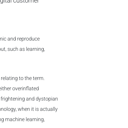
igital customer
imic and reproduce
ut, such as learning,
relating to the term.
ither overinflated
a frightening and dystopian
nology, when it is actually
ng machine learning,