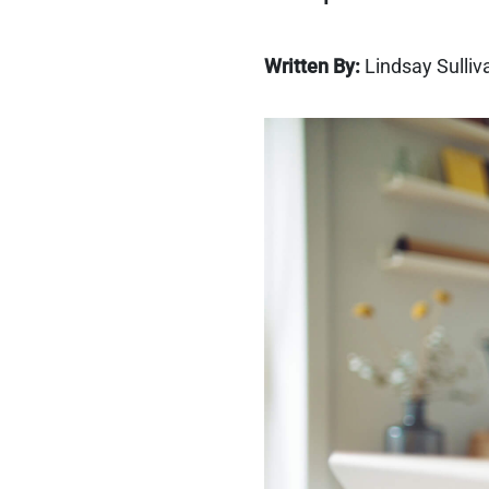
Written By:
Lindsay Sulliv