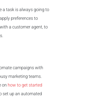
 a task is always going to
apply preferences to
with a customer agent, to
s.
automate campaigns with
 busy marketing teams.
le on
how to get started
to set up an automated