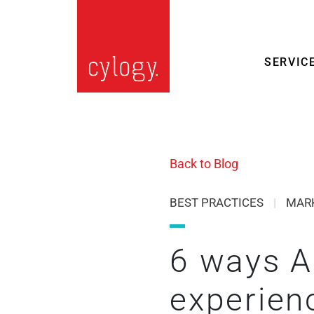
SERVIC
Back to Blog
BEST PRACTICES
|
MAR
6 ways AI
experien