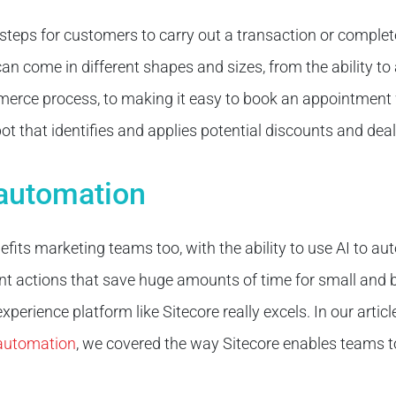
teps for customers to carry out a transaction or complete
 come in different shapes and sizes, from the ability to 
erce process, to making it easy to book an appointment 
ot that identifies and applies potential discounts and deal
 automation
efits marketing teams too, with the ability to use AI to 
gent actions that save huge amounts of time for small and
 experience platform like Sitecore really excels. In our artic
 automation
, we covered the way Sitecore enables teams 