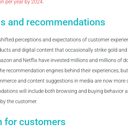
ion per year by 2024
.
ns and recommendations
hifted perceptions and expectations of customer experie
ts and digital content that occasionally strike gold and 
mazon and Netflix have invested millions and millions of do
 the recommendation engines behind their experiences, bu
mmerce and content suggestions in media are now more
ations will include both browsing and buying behavior a
 by the customer.
n for customers