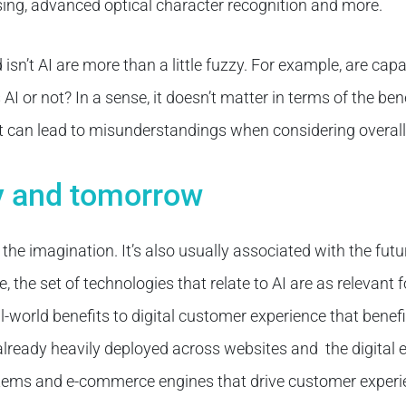
ng, advanced optical character recognition and more.
isn’t AI are more than a little fuzzy. For example, are capa
I or not? In a sense, it doesn’t matter in terms of the benef
t can lead to misunderstandings when considering overall s
ay and tomorrow
 the imagination. It’s also usually associated with the futur
the set of technologies that relate to AI are as relevant f
l-world benefits to digital customer experience that benef
s already heavily deployed across websites and the digital
ms and e-commerce engines that drive customer experi