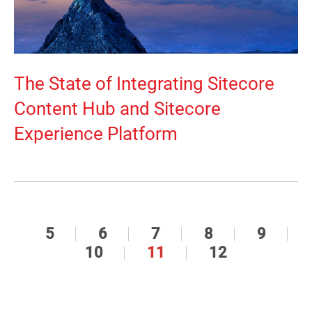
The State of Integrating Sitecore
Content Hub and Sitecore
Experience Platform
5
6
7
8
9
10
11
12