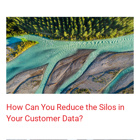
How Can You Reduce the Silos in
Your Customer Data?