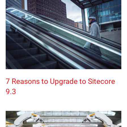
7 Reasons to Upgrade to Sitecore
9.3