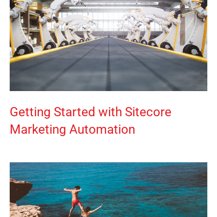
Getting Started with Sitecore
Marketing Automation