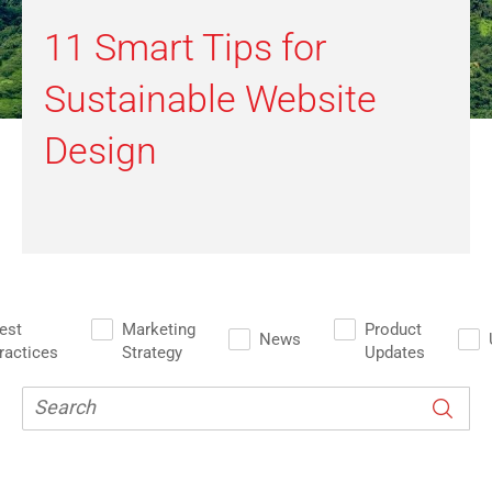
11 Smart Tips for
Sustainable Website
Design
est
Marketing
Product
News
ractices
Strategy
Updates