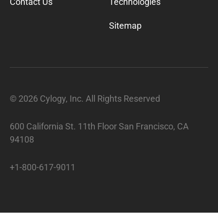
Contact Us
Technologies
Sitemap
©
2026
Cylogy, Inc. All Rights Reserved
600 California St. 11th Floor San Francisco, CA
94108
+1-800-617-9011