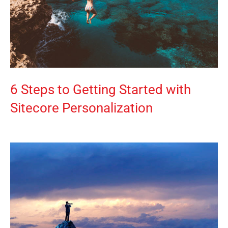
6 Steps to Getting Started with
Sitecore Personalization