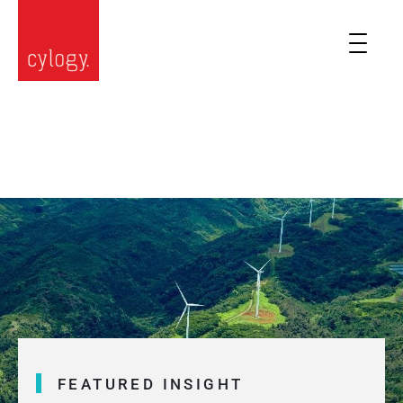
FEATURED INSIGHT