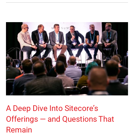
A Deep Dive Into Sitecore’s
Offerings — and Questions That
Remain