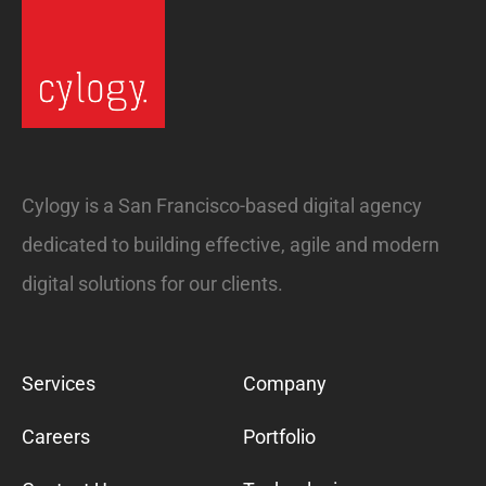
Cylogy is a San Francisco-based digital agency
dedicated to building effective, agile and modern
digital solutions for our clients.
Services
Company
Careers
Portfolio