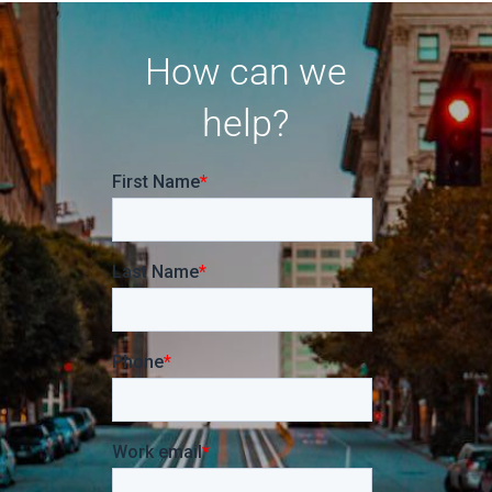
How can we
help?